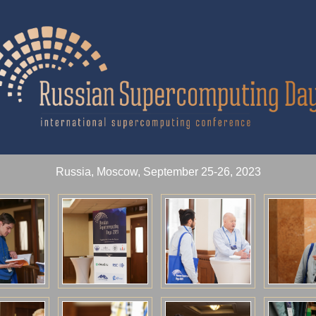
Russia, Moscow, September 25-26, 2023